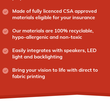
Made of fully licenced CSA approved
materials eligible for your insurance
Our materials are 100% recyclable,
hypo-allergenic and non-toxic
Easily integrates with speakers, LED
light and backlighting
Bring your vision to life with direct to
fabric printing