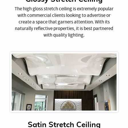
The high gloss stretch ceiling is extremely popular
with commercial clients looking to advertise or
create a space that garners attention. With its
naturally reflective properties, it is best partnered
with quality lighting.
Satin Stretch Ceiling