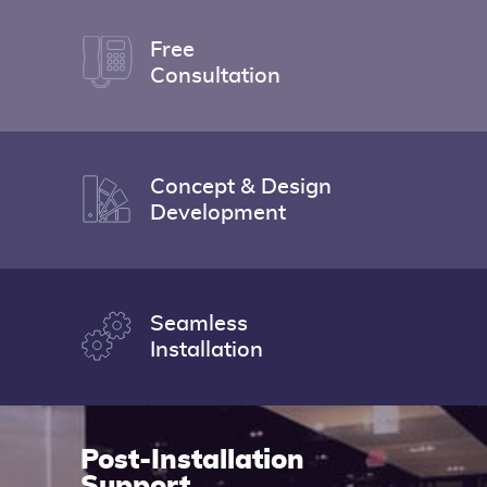
Free
Consultation
Concept & Design
Development
Seamless
Installation
Post-
Installation
Support