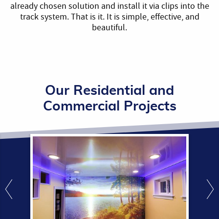
already chosen solution and install it via clips into the
track system. That is it. It is simple, effective, and
beautiful.
Our Residential and
Commercial Projects