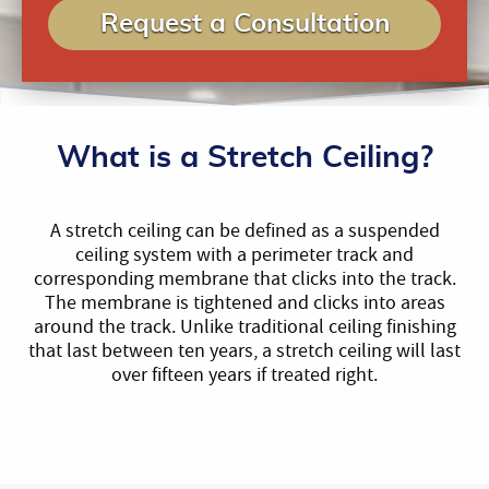
Request a Consultation
What is a Stretch Ceiling?
A stretch ceiling can be defined as a suspended
ceiling system with a perimeter track and
corresponding membrane that clicks into the track.
The membrane is tightened and clicks into areas
around the track. Unlike traditional ceiling finishing
that last between ten years, a stretch ceiling will last
over fifteen years if treated right.