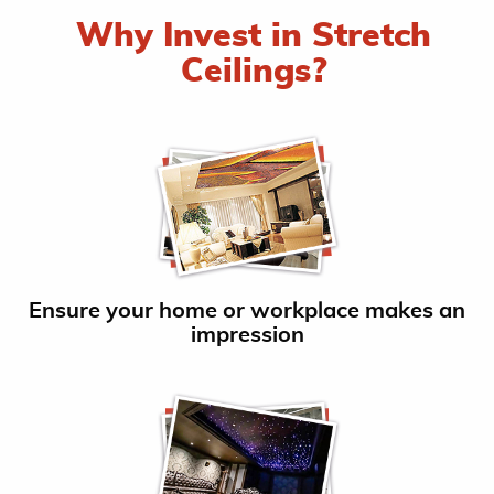
Why Invest in Stretch
Ceilings?
Ensure your home or workplace makes an
impression