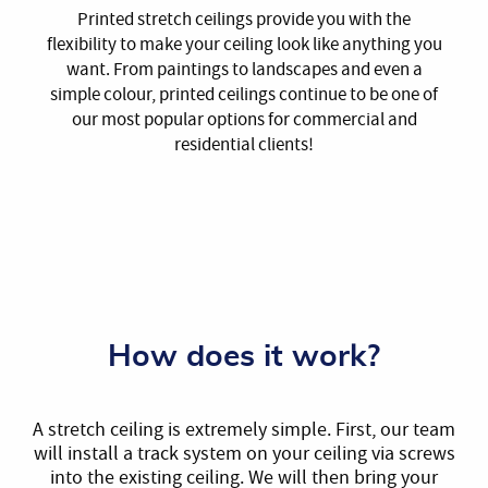
Printed stretch ceilings provide you with the
flexibility to make your ceiling look like anything you
want. From paintings to landscapes and even a
simple colour, printed ceilings continue to be one of
our most popular options for commercial and
residential clients!
How does it work?
A stretch ceiling is extremely simple. First, our team
will install a track system on your ceiling via screws
into the existing ceiling. We will then bring your