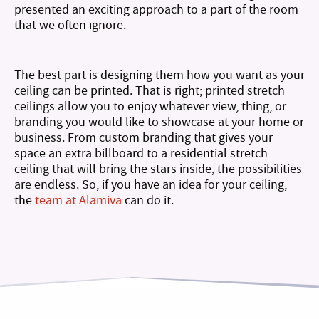
presented an exciting approach to a part of the room
that we often ignore.
The best part is designing them how you want as your
ceiling can be printed. That is right; printed stretch
ceilings allow you to enjoy whatever view, thing, or
branding you would like to showcase at your home or
business. From custom branding that gives your
space an extra billboard to a residential stretch
ceiling that will bring the stars inside, the possibilities
are endless. So, if you have an idea for your ceiling,
the
team at Alamiva
can do it.