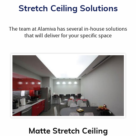
Stretch Ceiling Solutions
The team at Alamiva has several in-house solutions
that will deliver for your specific space
Matte Stretch Ceiling