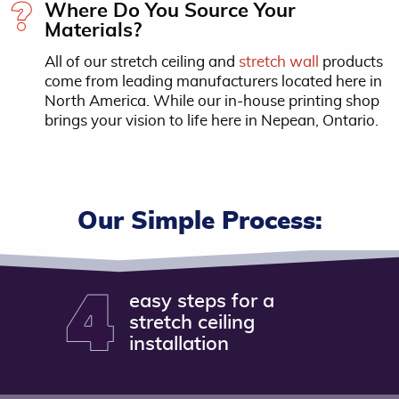
Where Do You Source Your
Materials?
All of our stretch ceiling and
stretch wall
products
come from leading manufacturers located here in
North America. While our in-house printing shop
brings your vision to life here in Nepean, Ontario.
Our Simple Process:
easy steps for a
stretch ceiling
installation