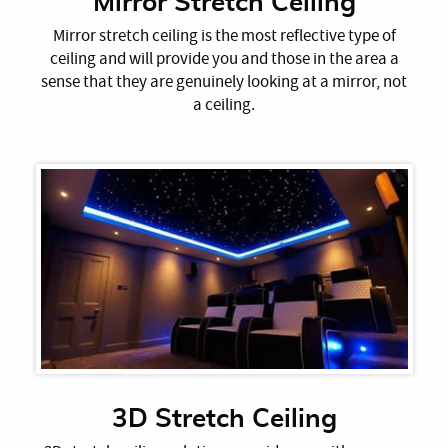
Mirror Stretch Ceiling
Mirror stretch ceiling is the most reflective type of
ceiling and will provide you and those in the area a
sense that they are genuinely looking at a mirror, not
a ceiling.
3D Stretch Ceiling