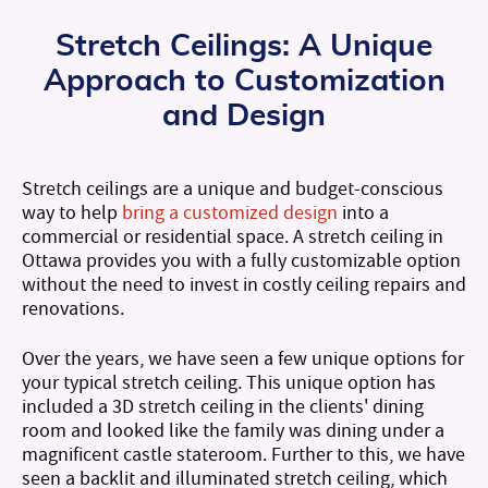
Stretch Ceilings:
A Unique
Approach to Customization
and Design
Stretch ceilings are a unique and budget-conscious
way to help
bring a customized design
into a
commercial or residential space. A stretch ceiling in
Ottawa provides you with a fully customizable option
without the need to invest in costly ceiling repairs and
renovations.
Over the years, we have seen a few unique options for
your typical stretch ceiling. This unique option has
included a 3D stretch ceiling in the clients' dining
room and looked like the family was dining under a
magnificent castle stateroom. Further to this, we have
seen a backlit and illuminated stretch ceiling, which