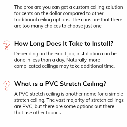
The pros are you can get a custom ceiling solution
for cents on the dollar compared to other
traditional ceiling options. The cons are that there
are too many choices to choose just one!
How Long Does It Take to Install?
Depending on the exact job, installation can be
done in less than a day. Naturally, more
complicated ceilings may take additional time.
What is a PVC Stretch Ceiling?
A PVC stretch ceiling is another name for a simple
stretch ceiling. The vast majority of stretch ceilings
are PVC, but there are some options out there
that use other fabrics.