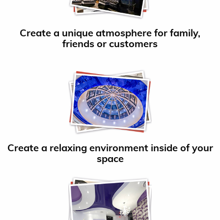
Create a unique atmosphere for family,
friends or customers
Create a relaxing environment inside of your
space