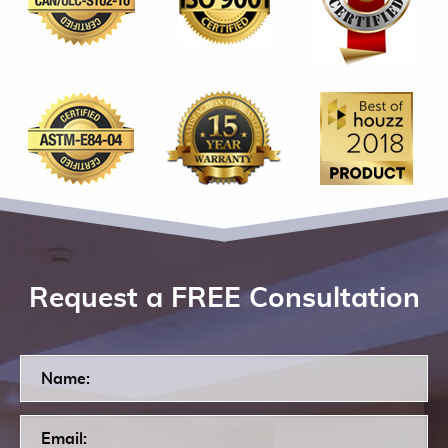
Request a FREE Consultation