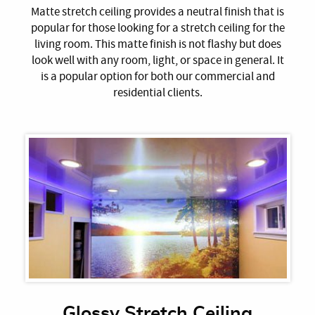
Matte stretch ceiling provides a neutral finish that is
popular for those looking for a stretch ceiling for the
living room. This matte finish is not flashy but does
look well with any room, light, or space in general. It
is a popular option for both our commercial and
residential clients.
Glossy Stretch Ceiling