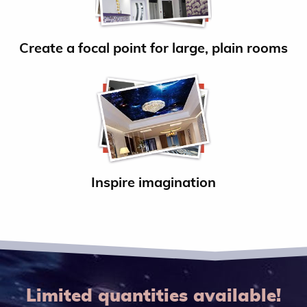
Create a focal point for large, plain rooms
Inspire imagination
Limited quantities available!