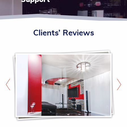
Clients’ Reviews