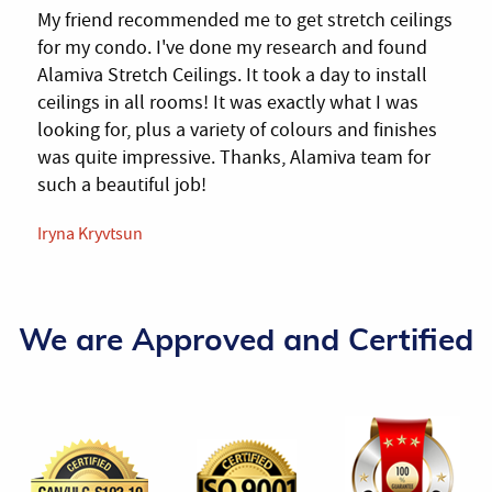
My friend recommended me to get stretch ceilings
for my condo. I've done my research and found
Alamiva Stretch Ceilings. It took a day to install
ceilings in all rooms! It was exactly what I was
looking for, plus a variety of colours and finishes
was quite impressive. Thanks, Alamiva team for
such a beautiful job!
Iryna Kryvtsun
We are Approved and Certified