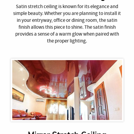
Satin stretch ceiling is known for its elegance and
simple beauty. Whether you are planning to install it
in your entryway, office or dining room, the satin
finish allows this piece to shine. The satin finish
provides a sense of a warm glow when paired with
the proper lighting.