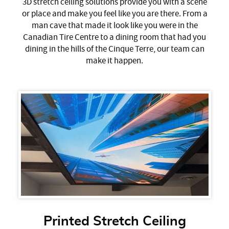
3D stretch ceiling solutions provide you with a scene
or place and make you feel like you are there. From a
man cave that made it look like you were in the
Canadian Tire Centre to a dining room that had you
dining in the hills of the Cinque Terre, our team can
make it happen.
Printed Stretch Ceiling