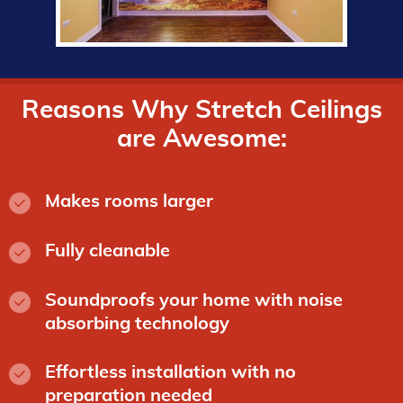
Reasons Why Stretch Ceilings
are Awesome:
Makes rooms larger
Fully cleanable
Soundproofs your home with noise
absorbing technology
Effortless installation with no
preparation needed