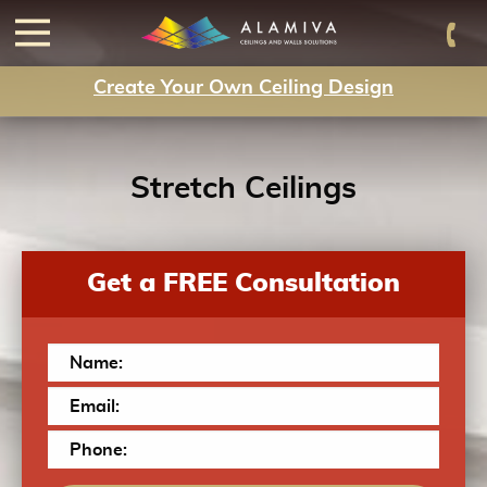
Create Your Own Ceiling Design
Stretch Ceilings
Get a FREE Consultation