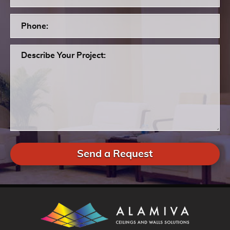
Send a Request