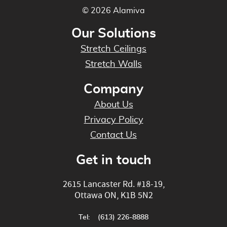
© 2026 Alamiva
Our Solutions
Stretch Ceilings
Stretch Walls
Company
About Us
Privacy Policy
Contact Us
Get in touch
2615 Lancaster Rd. #18-19
,
Ottawa
ON
,
K1B 5N2
Tel:
(613) 226-8888