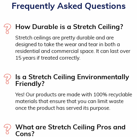
Frequently Asked Questions
How Durable is a Stretch Ceiling?
Stretch ceilings are pretty durable and are
designed to take the wear and tear in both a
residential and commercial space. It can last over
15 years if treated correctly.
Is a Stretch Ceiling Environmentally
Friendly?
Yes! Our products are made with 100% recyclable
materials that ensure that you can limit waste
once the product has served its purpose.
What are Stretch Ceiling Pros and
Cons?