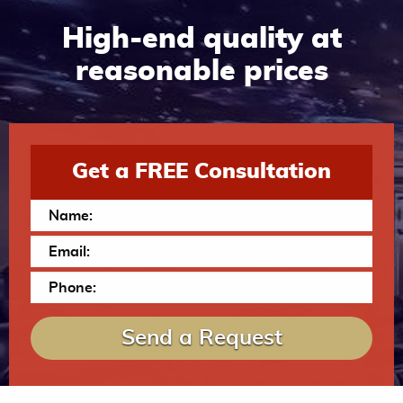
High-end quality at
reasonable prices
Get a FREE Consultation
Send a Request