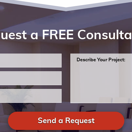
uest a FREE Consulta
Send a Request