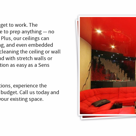
l get to work. The
ve to prep anything — no
 Plus, our ceilings can
ting, and even embedded
cleaning the ceiling or wall
nd with stretch walls or
tion as easy as a Sens
utions, experience the
budget. Call us today and
our existing space.