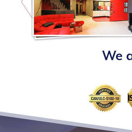
such a
We a