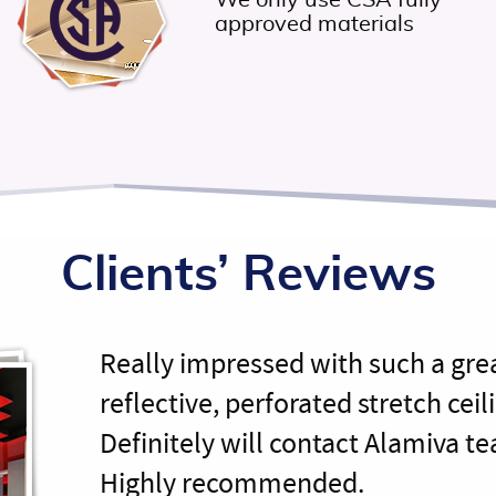
We only use CSA fully
approved materials
Clients’ Reviews
Really impressed with such a gre
reflective, perforated stretch ceili
Definitely will contact Alamiva te
Highly recommended.