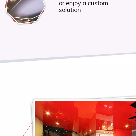
or enjoy a custom
solution
y
as
nd