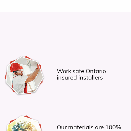
a
Work safe Ontario
insured installers
Our materials are 100%