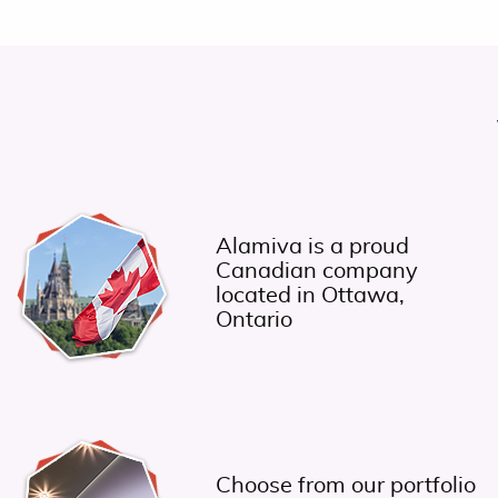
Alamiva is a proud
Canadian company
located in Ottawa,
Ontario
Choose from our portfolio