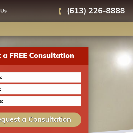
(613) 226-8888
 Us
 a FREE Consultation
quest a Consultation