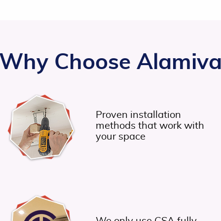
Why Choose Alamiv
Proven installation
methods that work with
your space