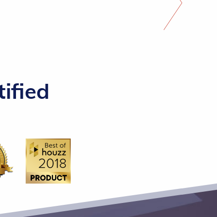
ified