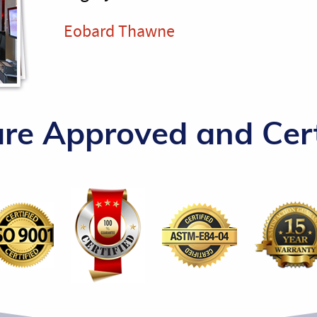
Eobard Thawne
re Approved and Cert