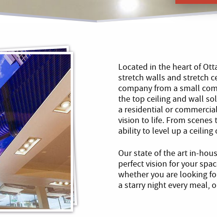
Located in the heart of Ot
stretch walls and stretch c
company from a small comp
the top ceiling and wall s
a residential or commercial
vision to life. From scenes
ability to level up a ceilin
Our state of the art in-hou
perfect vision for your spa
whether you are looking f
a starry night every meal,