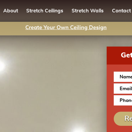
About
Stretch Ceilings
Stretch Walls
Contact
Create Your Own Ceiling Design
Get
Re