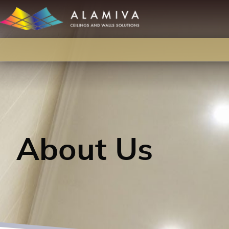
About Us