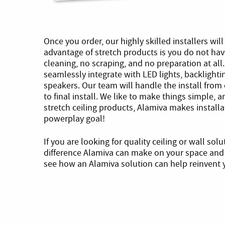
Once you order, our highly skilled installers wil
advantage of stretch products is you do not ha
cleaning, no scraping, and no preparation at all.
seamlessly integrate with LED lights, backligh
speakers. Our team will handle the install from 
to final install. We like to make things simple, a
stretch ceiling products, Alamiva makes installa
powerplay goal!
If you are looking for quality ceiling or wall sol
difference Alamiva can make on your space and 
see how an Alamiva solution can help reinvent y