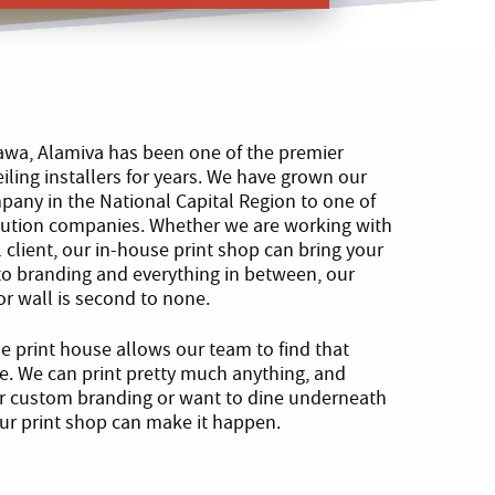
tawa, Alamiva has been one of the premier
eiling installers for years. We have grown our
any in the National Capital Region to one of
olution companies. Whether we are working with
 client, our in-house print shop can bring your
 to branding and everything in between, our
g or wall is second to none.
se print house allows our team to find that
ce. We can print pretty much anything, and
or custom branding or want to dine underneath
 our print shop can make it happen.