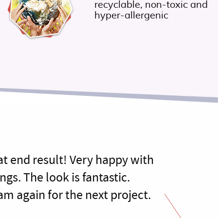
recyclable, non-toxic and
hyper-allergenic
at end result! Very happy with
ngs. The look is fantastic.
am again for the next project.